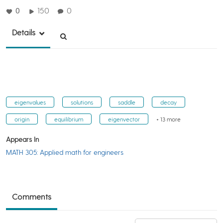
0
150
0
Details
eigenvalues
solutions
saddle
decay
origin
equilibrium
eigenvector
+ 13 more
Appears In
MATH 305: Applied math for engineers
Comments