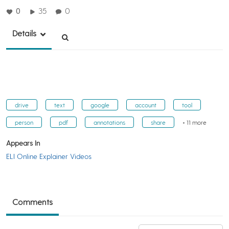
0
35
0
Details
drive
text
google
account
tool
person
pdf
annotations
share
+ 11 more
Appears In
ELI Online Explainer Videos
Comments