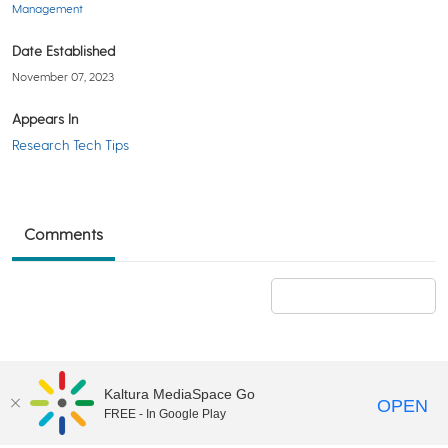
Management
Date Established
November 07, 2023
Appears In
Research Tech Tips
Comments
Add a comment
Kaltura MediaSpace Go
OPEN
FREE - In Google Play
©2018 University of Delaware
Comments
Legal Notices
Accessibility
|
Terms & Conditions of Use
Powered by Kaltura