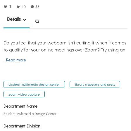
1
16
0
Details
Do you feel that your webcam isn’t cutting it when it comes
to quality for your online meetings over Zoom? Try using an
…Read more
student multimedia design center
library museums and press
zoom video capture
Department Name
Student Multimedia Design Center
Department Division