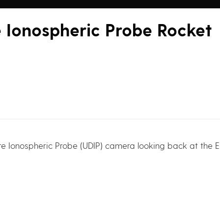
e Ionospheric Probe Rocket
re Ionospheric Probe (UDIP) camera looking back at the Ea