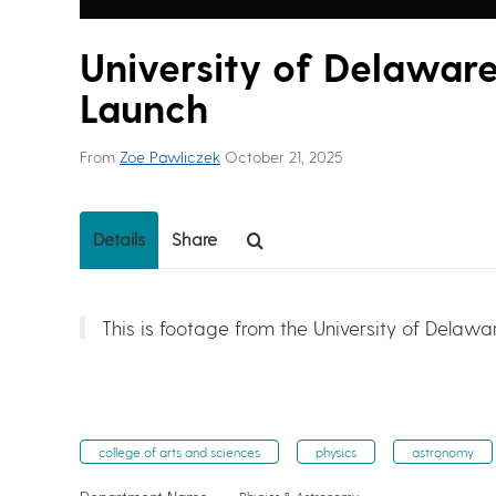
University of Delawar
Launch
From
Zoe Pawliczek
October 21, 2025
Details
Share
This is footage from the University of Delawa
college of arts and sciences
physics
astronomy