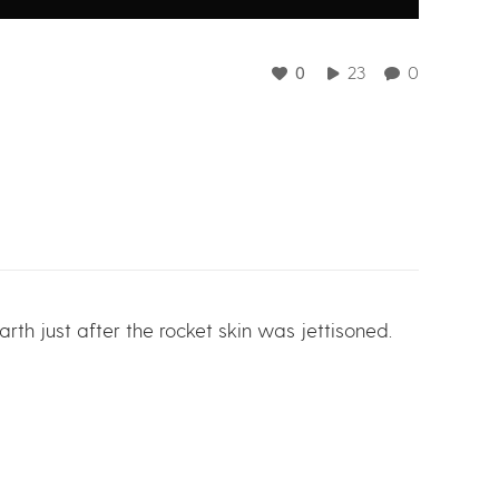
0
23
0
rth just after the rocket skin was jettisoned.