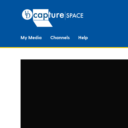
My Media
Channels
Help