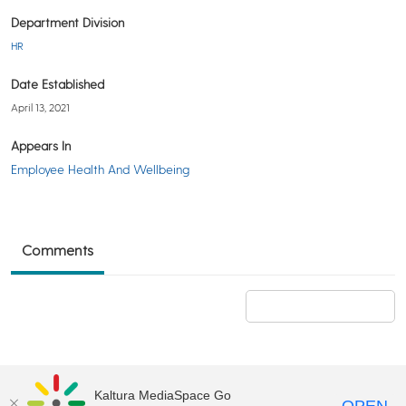
Department Division
HR
Date Established
April 13, 2021
Appears In
Employee Health And Wellbeing
Comments
Add a comment
Kaltura MediaSpace Go