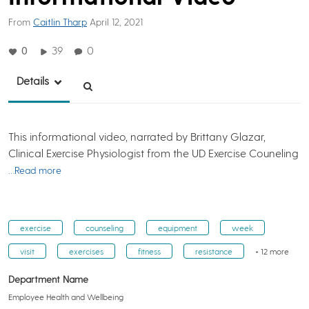
From
Caitlin Tharp
April 12, 2021
0
39
0
Details
This informational video, narrated by Brittany Glazar,
Clinical Exercise Physiologist from the UD Exercise Couneling
…Read more
exercise
counseling
equipment
week
visit
exercises
fitness
resistance
+ 12 more
Department Name
Employee Health and Wellbeing