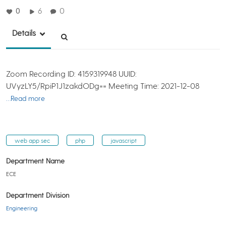
0
6
0
Details
Zoom Recording ID: 4159319948 UUID:
UVyzLY5/RpiP1J1zakdODg== Meeting Time: 2021-12-08
…Read more
web app sec
php
javascript
Department Name
ECE
Department Division
Engineering