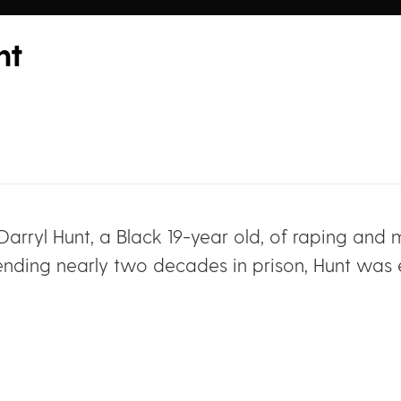
nt
d Darryl Hunt, a Black 19-year old, of raping a
pending nearly two decades in prison, Hunt was