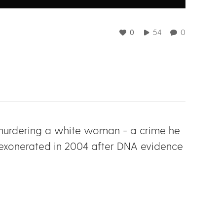
0
54
0
nd murdering a white woman - a crime he
 exonerated in 2004 after DNA evidence