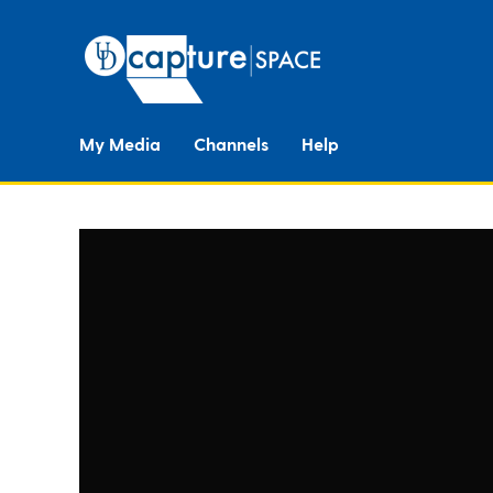
My Media
Channels
Help