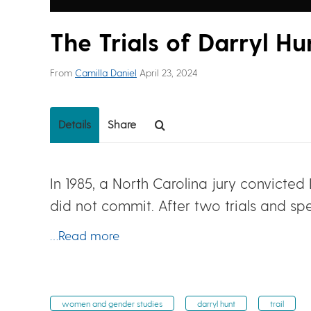
The Trials of Darryl Hu
From
Camilla Daniel
April 23, 2024
Details
Share
In 1985, a North Carolina jury convicte
did not commit. After two trials and s
…Read more
women and gender studies
darryl hunt
trail