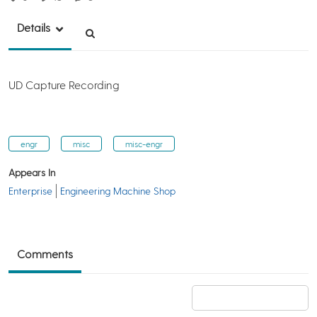
Details
UD Capture Recording
engr
misc
misc-engr
Appears In
Enterprise
Engineering Machine Shop
Comments
Add a comment