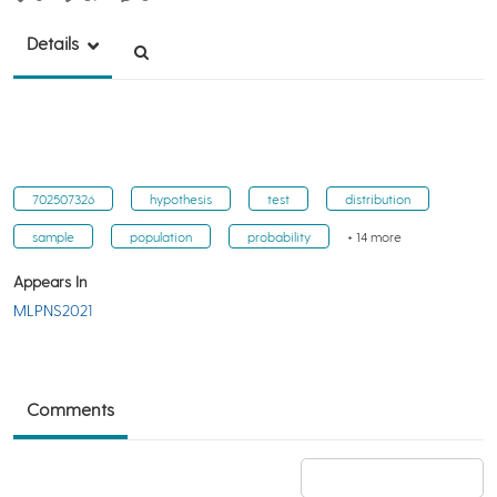
Details
702507326
hypothesis
test
distribution
sample
population
probability
+ 14 more
Appears In
MLPNS2021
Comments
Add a comment