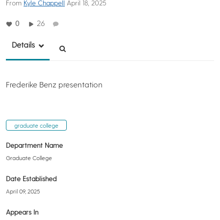
From
Kyle Chappell
April 18, 2025
0
26
Details
Frederike Benz presentation
graduate college
Department Name
Graduate College
Date Established
April 09, 2025
Appears In