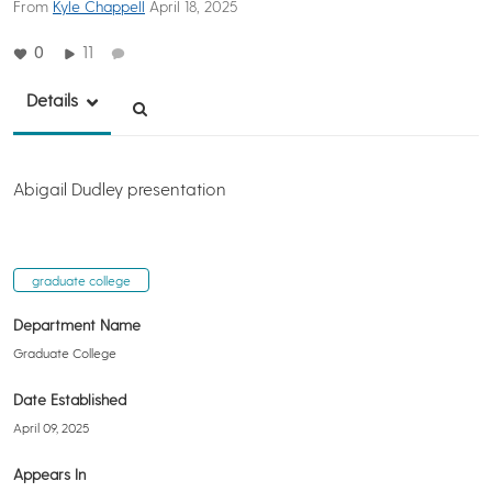
From
Kyle Chappell
April 18, 2025
0
11
Details
Abigail Dudley presentation
graduate college
Department Name
Graduate College
Date Established
April 09, 2025
Appears In