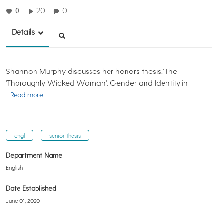
0
20
0
Details
Shannon Murphy discusses her honors thesis,"The
'Thoroughly Wicked Woman': Gender and Identity in
…Read more
engl
senior thesis
Department Name
English
Date Established
June 01, 2020