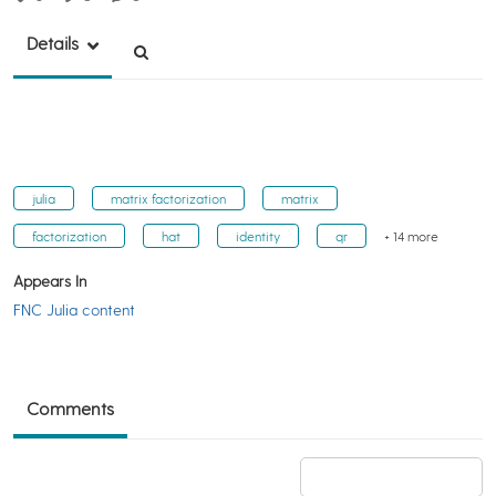
Details
julia
matrix factorization
matrix
factorization
hat
identity
qr
+ 14 more
Appears In
FNC Julia content
Comments
Add a comment