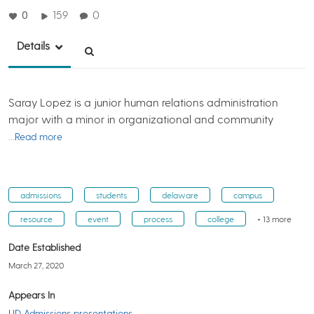
0
159
0
Details
Saray Lopez is a junior human relations administration
major with a minor in organizational and community
…Read more
admissions
students
delaware
campus
resource
event
process
college
+ 13 more
Date Established
March 27, 2020
Appears In
UD Admissions presentations