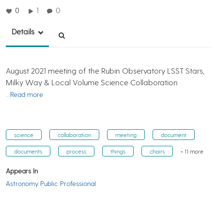
0
1
0
Details
August 2021 meeting of the Rubin Observatory LSST Stars,
Milky Way & Local Volume Science Collaboration
…Read more
science
collaboration
meeting
document
documents
process
things
chairs
+ 11 more
Appears In
Astronomy Public Professional