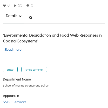
0
55
0
Details
"Environmental Degradation and Food Web Responses in
Coastal Ecosystems"
…Read more
smsp
smsp seminar
Department Name
School of marine science and policy
Appears In
SMSP Seminars