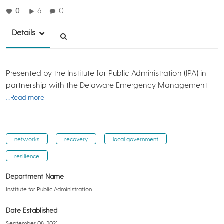
0
6
0
Details
Presented by the Institute for Public Administration (IPA) in
partnership with the Delaware Emergency Management
…Read more
networks
recovery
local government
resilience
Department Name
Institute for Public Administration
Date Established
September 08, 2021