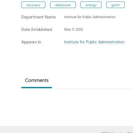
recovery
delaware
energy
grant
Department Name
Institute for Public Administration
Date Established
May 11, 2022
Appears In
Institute for Public Administration
Comments