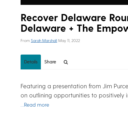
Recover Delaware Roun
Delaware + The Empo
From
Sarah Marshall
May 11, 2022
Details
Share
Featuring a presentation from Jim Purce
on outlining opportunities to positive
…Read more