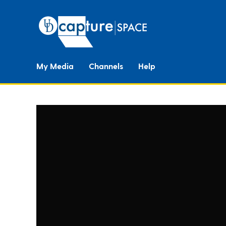
My Media
Channels
Help