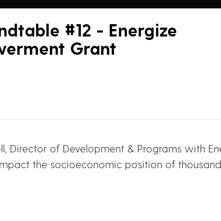
dtable #12 - Energize
werment Grant
ll, Director of Development & Programs with En
ly impact the socioeconomic position of thous