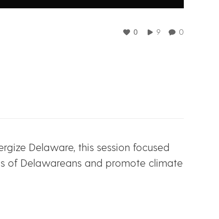
0
9
0
ergize Delaware, this session focused
ands of Delawareans and promote climate