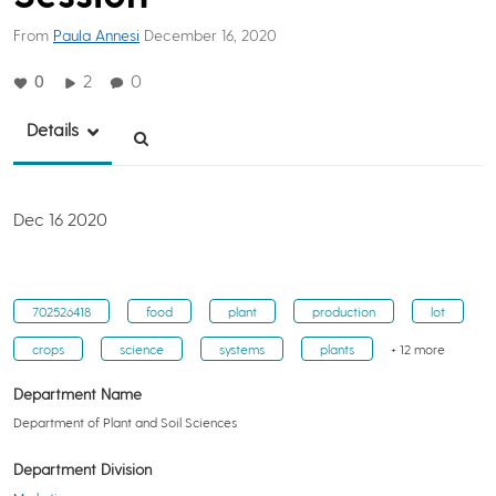
From
Paula Annesi
December 16, 2020
0
2
0
Details
Dec 16 2020
702526418
food
plant
production
lot
crops
science
systems
plants
+ 12 more
Department Name
Department of Plant and Soil Sciences
Department Division