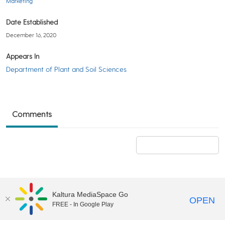
Marketing
Date Established
December 16, 2020
Appears In
Department of Plant and Soil Sciences
Comments
Add a comment
Kaltura MediaSpace Go
OPEN
FREE - In Google Play
©2018 University of Delaware
Comments
Legal Notices
Accessibility
|
Terms & Conditions of Use
Powered by Kaltura