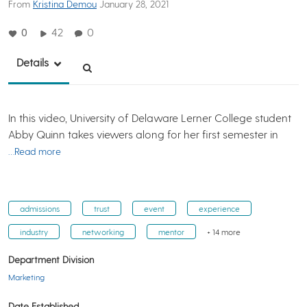
From
Kristina Demou
January 28, 2021
0
42
0
Details
In this video, University of Delaware Lerner College student
Abby Quinn takes viewers along for her first semester in
…Read more
admissions
trust
event
experience
industry
networking
mentor
+ 14 more
Department Division
Marketing
Date Established