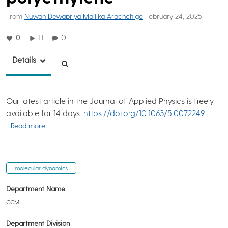
From
Nuwan Dewapriya Mallika Arachchige
February 24, 2025
0
11
0
Details
Our latest article in the Journal of Applied Physics is freely
available for 14 days:
https://doi.org/10.1063/5.0072249
…Read more
molecular dynamics
Department Name
CCM
Department Division