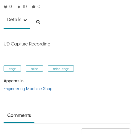
0
10
0
Details
UD Capture Recording
engr
misc
misc-engr
Appears In
Engineering Machine Shop
Comments
Add a comment