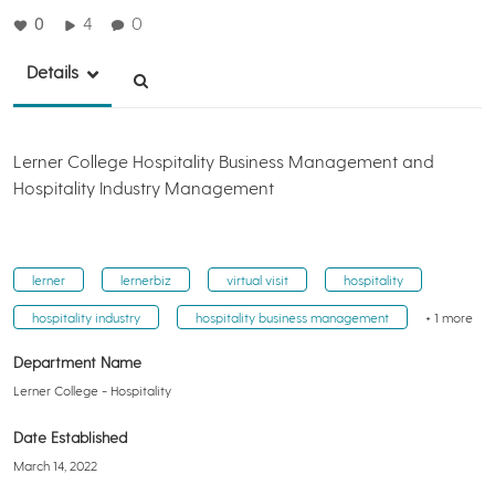
0
4
0
Details
Lerner College Hospitality Business Management and
Hospitality Industry Management
lerner
lernerbiz
virtual visit
hospitality
hospitality industry
hospitality business management
+ 1 more
Department Name
Lerner College - Hospitality
Date Established
March 14, 2022