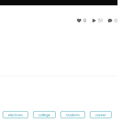
0
51
0
electives
college
students
career