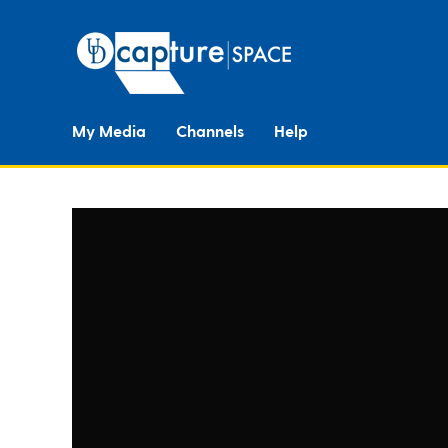
My Media
Channels
Help