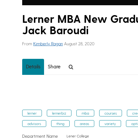
Lerner MBA New Gradua
Jack Baroudi
From
Kimberly Ragan
August 28, 2020
Details
Share
lerner
lernerbiz
mba
courses
cre
advisors
thing
areas
variety
opt
Department Name
Lener College