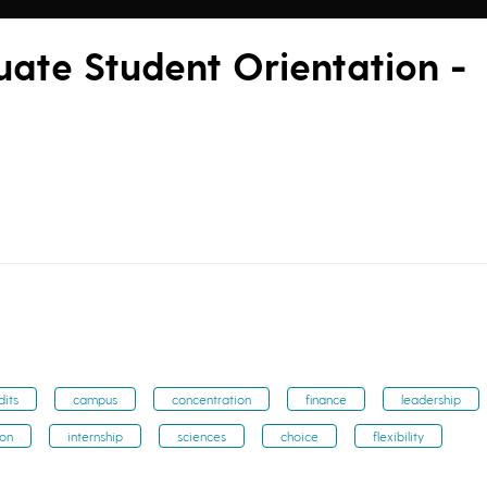
te Student Orientation -
dits
campus
concentration
finance
leadership
ion
internship
sciences
choice
flexibility