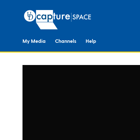
My Media
Channels
Help