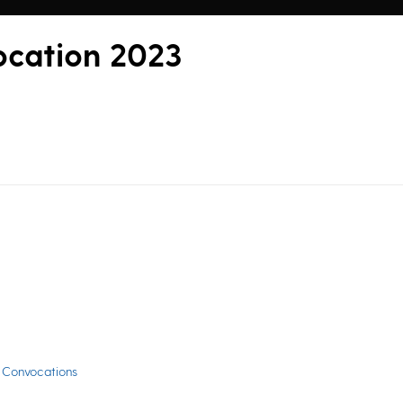
ocation 2023
 Convocations