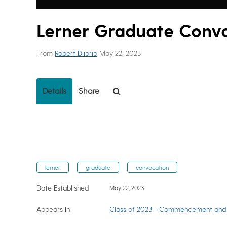
Lerner Graduate Conv
From
Robert Diiorio
May 22, 2023
Details
Share
lerner
graduate
convocation
Date Established
May 22, 2023
Appears In
Class of 2023 - Commencement and