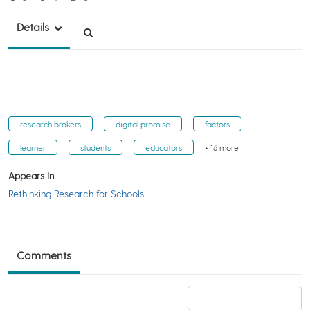
Details
research brokers
digital promise
factors
learner
students
educators
+ 16 more
Appears In
Rethinking Research for Schools
Comments
Add a comment