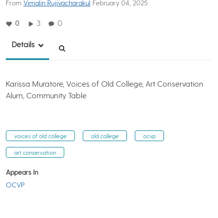
From
Vimalin Rujivacharakul
February 04, 2025
0
3
0
Details
Karissa Muratore, Voices of Old College, Art Conservation
Alum, Community Table
voices of old college
old college
ocvp
art conservation
Appears In
OCVP