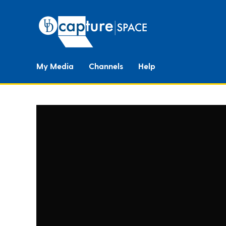
My Media
Channels
Help