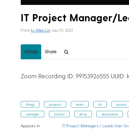
IT Project Manager/L
From
Li-Wen Lin
July 01, 2021
Details
Share
Zoom Recording ID: 99153926555 UUID:
things
projects
team
lot
access
manager
charter
drive
documents
Appears In
IT Project Managers / Leads User G