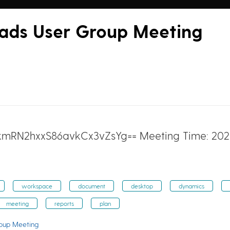
eads User Group Meeting
 kmRN2hxxS86avkCx3vZsYg== Meeting Time: 2021
workspace
document
desktop
dynamics
meeting
reports
plan
roup Meeting