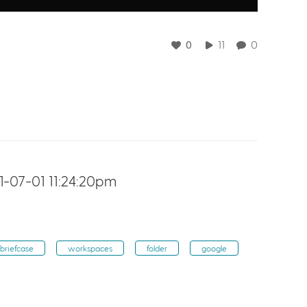
0
11
0
-07-01 11:24:20pm
briefcase
workspaces
folder
google