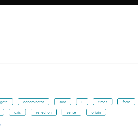
ugate
denominator
sum
i.
times
form
axis
reflection
sense
origin
s