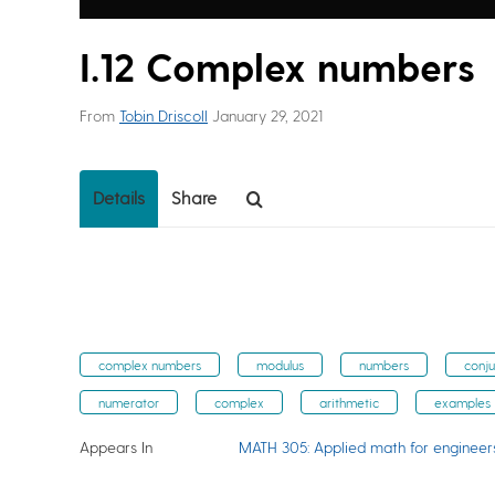
I.12 Complex numbers
From
Tobin Driscoll
January 29, 2021
Details
Share
complex numbers
modulus
numbers
conj
numerator
complex
arithmetic
examples
Appears In
MATH 305: Applied math for engineer