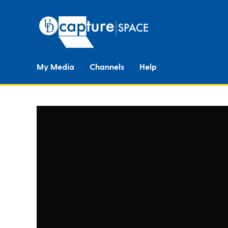
My Media
Channels
Help