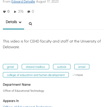
From
Edward Delvalle
August 17, 2023
0
376
0
Details
This video is for CEHD faculty and staff at the University of
Delaware.
gmail
shared mailbox
outlook
email
college of education and human development
+ 1 more
Department Name
Office of Educational Technology
Appears In
Office of Educational Technology