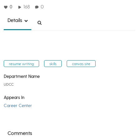
0
168
0
Details
resume writing
skills
canvas site
Department Name
UDCC
Appears In
Career Center
Comments