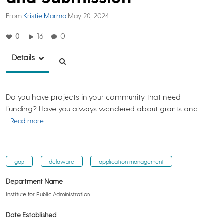
From
Kristie Marmo
May 20, 2024
0
16
0
Details
Do you have projects in your community that need
funding? Have you always wondered about grants and
…Read more
gap
delaware
application management
Department Name
Institute for Public Administration
Date Established