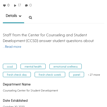
0
17
0
Details
Staff from the Center for Counseling and Student
Development (CCSD) answer student questions about
…Read more
ccsd
mental health
emotional wellness
fresh check day
fresh check week
panel
+ 27 more
Department Name
Counseling Center for Student Development
Date Established
October 30, 2020