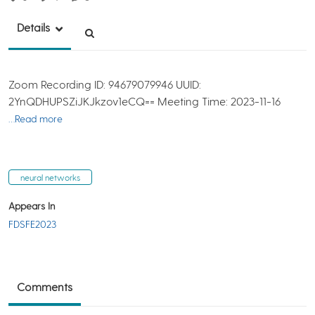
Details
Zoom Recording ID: 94679079946 UUID:
2YnQDHUPSZiJKJkzov1eCQ== Meeting Time: 2023-11-16
…Read more
neural networks
Appears In
FDSFE2023
Comments