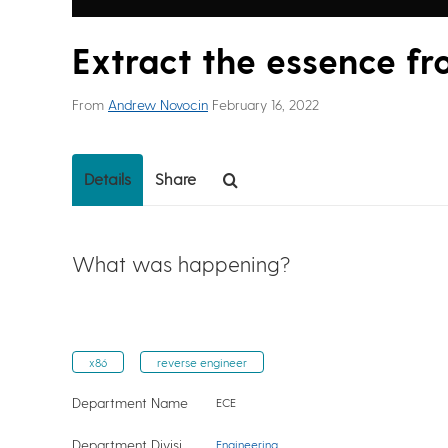
Extract the essence f
From
Andrew Novocin
February 16, 2022
Details
Share
What was happening?
x86
reverse engineer
Department Name
ECE
Department Division
Engineering