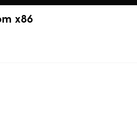
rom x86