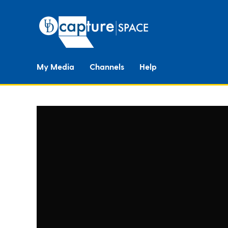
My Media
Channels
Help