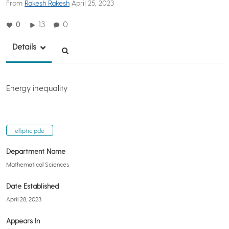
From
Rakesh Rakesh
April 25, 2023
0
13
0
Details
Energy inequality
elliptic pde
Department Name
Mathematical Sciences
Date Established
April 28, 2023
Appears In