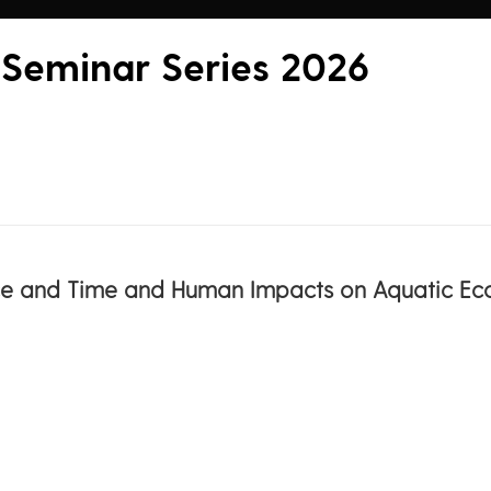
 Seminar Series 2026
ace and Time and Human Impacts on Aquatic Ec