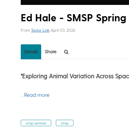
Ed Hale - SMSP Spring
From
Taylor Link
April 03, 2026
Details
Share
"Exploring Animal Variation Across Sp
…Read more
smsp seminar
smsp