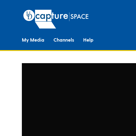
My Media
Channels
Help