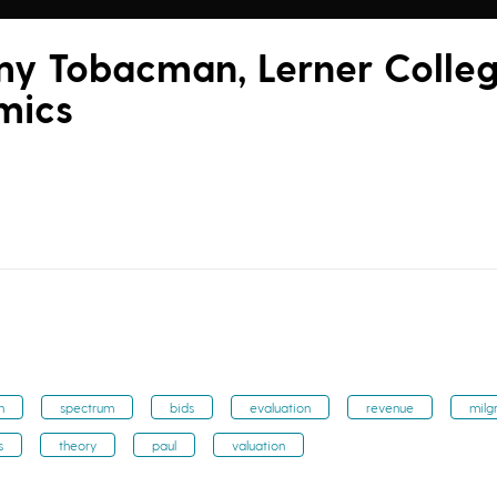
my Tobacman, Lerner Colle
mics
n
spectrum
bids
evaluation
revenue
milg
s
theory
paul
valuation