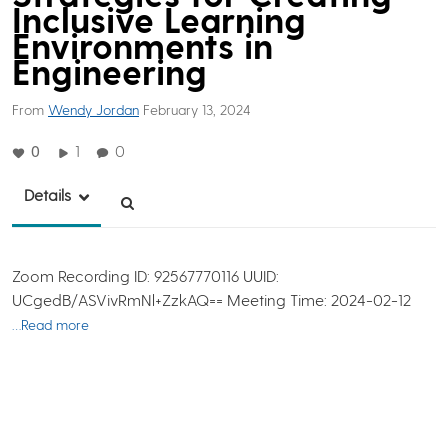
Inclusive Learning
Environments in
Engineering
From
Wendy Jordan
February 13, 2024
0
1
0
Details
Zoom Recording ID: 92567770116 UUID:
UCgedB/ASVivRmNl+ZzkAQ== Meeting Time: 2024-02-12
…Read more