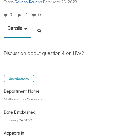
From
Rakesh Rakesh
February 23, 2023
0
17
0
Details
DIscussion about question 4 on HW2
distributions
Department Name
Mathematical Sciences
Date Established
February 24, 2023
Appears In