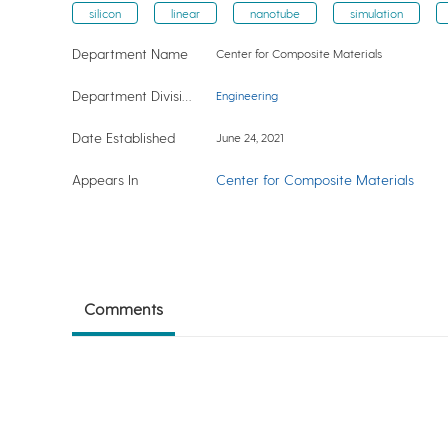
silicon
linear
nanotube
simulation
Department Name
Center for Composite Materials
Department Division
Engineering
Date Established
June 24, 2021
Appears In
Center for Composite Materials
Comments