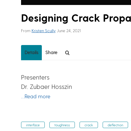
Designing Crack Propa
From
Kristen Scully
June 24, 2021
Details
Share
Presenters
Dr. Zubaer Hosszin
…Read more
interface
toughness
crack
deflection