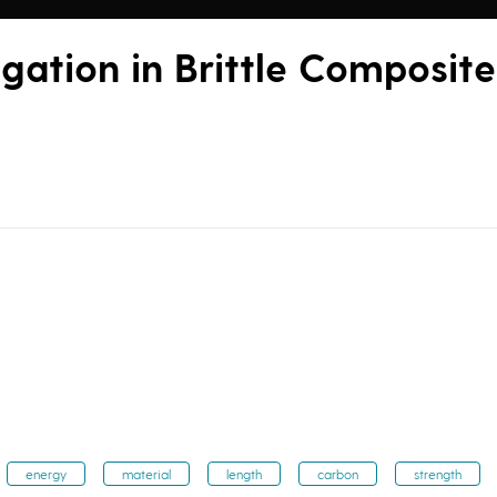
gation in Brittle Composite
energy
material
length
carbon
strength