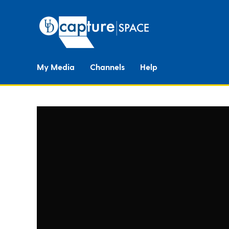
My Media
Channels
Help