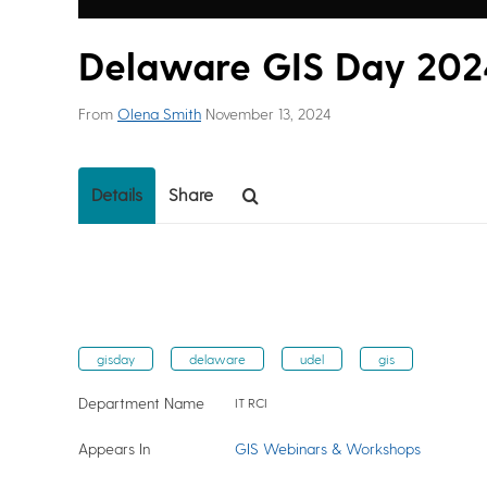
Delaware GIS Day 2024
From
Olena Smith
November 13, 2024
Details
Share
gisday
delaware
udel
gis
Department Name
IT RCI
Appears In
GIS Webinars & Workshops