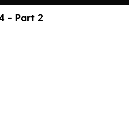
 - Part 2