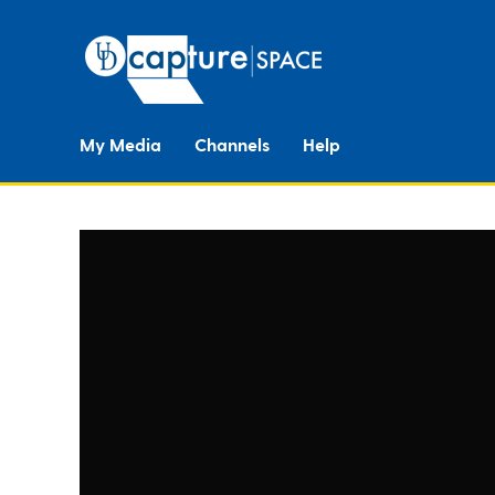
My Media
Channels
Help