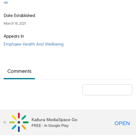
HR
Date Established
March 18, 2021
Appears In
Employee Health And Wellbeing
Comments
Add a comment
Kaltura MediaSpace Go
OPEN
FREE - In Google Play
©2018 University of Delaware
Comments
Legal Notices
Accessibility
|
Terms & Conditions of Use
Powered by Kaltura