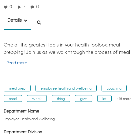
0
7
0
Details
One of the greatest tools in your health toolbox, meal
prepping! Join us as we walk through the process of meal
…Read more
meal prep
employee health and wellbeing
coaching
meal
week
thing
guys
lot
+ 15 more
Department Name
Employee Health and Wellbeing
Department Division