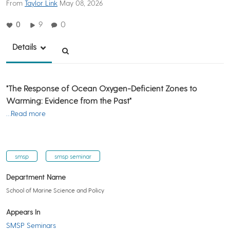
From
Taylor Link
May 08, 2026
0
9
0
Details
"The Response of Ocean Oxygen-Deficient Zones to
Warming: Evidence from the Past"
…Read more
smsp
smsp seminar
Department Name
School of Marine Science and Policy
Appears In
SMSP Seminars