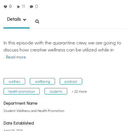
0
11
0
Details
In this episode with the quarantine crew, we are going to
discuss how creative wellness can be utilized while in
…Read more
wellnes
wellbeing
podcast
health promotion
students
+ 22 more
Department Name
Student Wellness and Health Promotion
Date Established
April 01, 2021