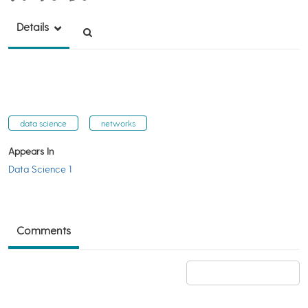
Details
data science
networks
Appears In
Data Science 1
Comments
Add a comment