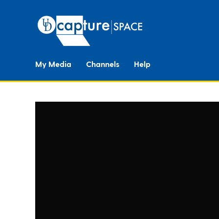
My Media
Channels
Help