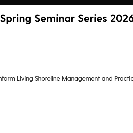
 Spring Seminar Series 202
 Inform Living Shoreline Management and Practic