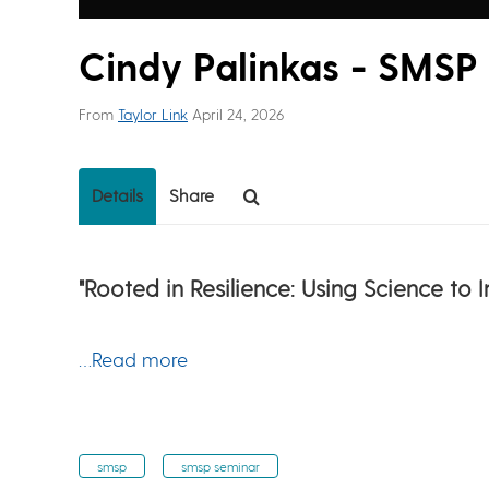
Cindy Palinkas - SMSP
From
Taylor Link
April 24, 2026
Details
Share
"Rooted in Resilience: Using Science to
…Read more
smsp
smsp seminar