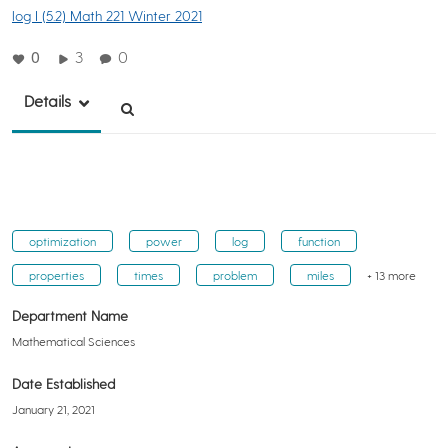
log I (5.2) Math 221 Winter 2021
0
3
0
Details
optimization
power
log
function
properties
times
problem
miles
+ 13 more
Department Name
Mathematical Sciences
Date Established
January 21, 2021