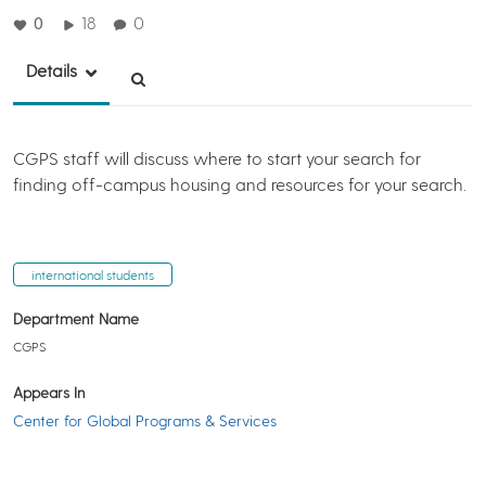
0
18
0
Details
CGPS staff will discuss where to start your search for
finding off-campus housing and resources for your search.
international students
Department Name
CGPS
Appears In
Center for Global Programs & Services