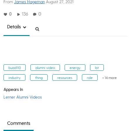
From
James Hageman
August 27, 2021
0
136
0
Details
buad110
alumni video
energy
lot
industry
thing
resources
role
+ 14 more
Appears In
Lerner Alumni Videos
Comments